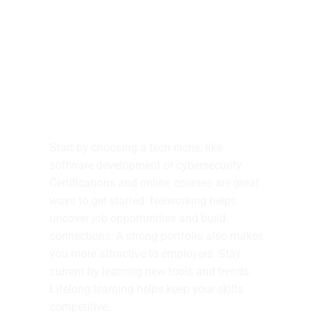
Tech Career Advice
Start by choosing a tech niche, like
software development or cybersecurity.
Certifications and online courses are great
ways to get started. Networking helps
uncover job opportunities and build
connections. A strong portfolio also makes
you more attractive to employers. Stay
current by learning new tools and trends.
Lifelong learning helps keep your skills
competitive.