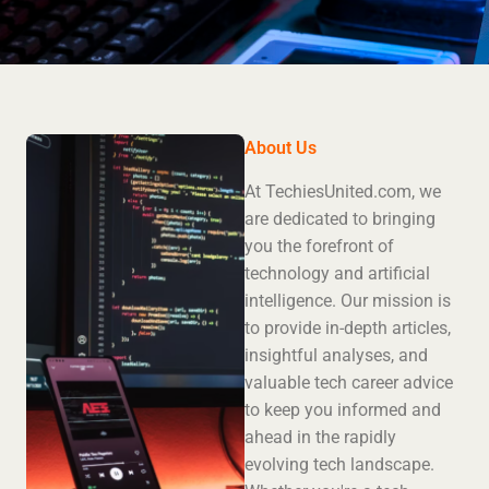
About Us
At TechiesUnited.com, we
are dedicated to bringing
you the forefront of
technology and artificial
intelligence. Our mission is
to provide in-depth articles,
insightful analyses, and
valuable tech career advice
to keep you informed and
ahead in the rapidly
evolving tech landscape.