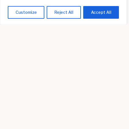
Customize
Reject All
Accept All
Setting Up Screen Time Limits on Mac
Read More »
Radiology Tech Career Path: Steps to Advance in
Your Field