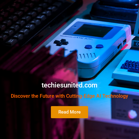
techiesunited.com
Discover the Future with Cutting-Edge AI Technology
Read More