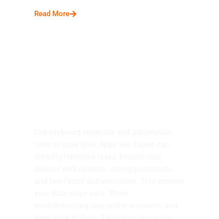
Read More
Tips and Tricks
Use keyboard shortcuts and automation
tools to save time. Apps like Zapier can
simplify repetitive tasks. Protect your
devices with updates, strong passwords,
and two-factor authentication. This ensures
your data stays safe. When
troubleshooting, use online resources and
keep track of fixes. This helps you solve