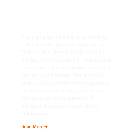
AI Experiences
AI is changing industries by automating
tasks and enhancing decision-making.
Technologies like machine learning are
making AI more accessible. Tools such as
TensorFlow allow even beginners to create
intelligent applications. This makes AI
easier to integrate into everyday projects.
Ethical concerns like data privacy and
fairness must be considered as AI
advances. Responsible use is key to
building trust in AI.
Read More