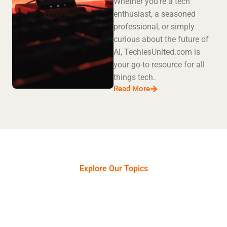
Whether you're a tech
enthusiast, a seasoned
professional, or simply
curious about the future of
AI, TechiesUnited.com is
your go-to resource for all
things tech.
Read More
Explore Our Topics