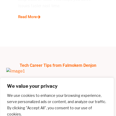
issues faster next time.
Read More
Tech Career Tips from Falmokem Denjon
We value your privacy
We use cookies to enhance your browsing experience,
serve personalized ads or content, and analyze our traffic.
By clicking "Accept All", you consent to our use of
cookies.