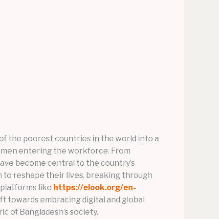
 the poorest countries in the world into a
f women entering the workforce. From
have become central to the country’s
to reshape their lives, breaking through
platforms like
https://elook.org/en-
ft towards embracing digital and global
ic of Bangladesh’s society.