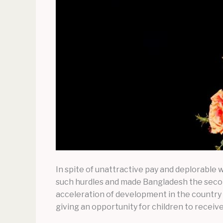
In spite of unattractive pay and deplorable
such hurdles and made Bangladesh the second
acceleration of development in the country 
giving an opportunity for children to receive