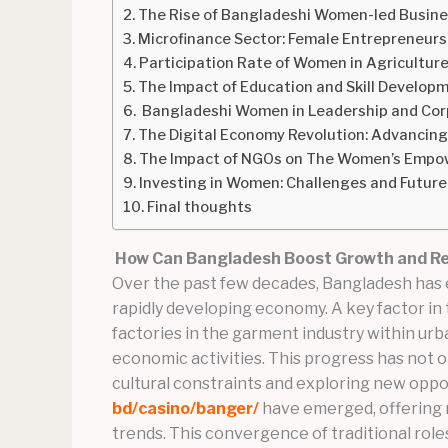
The Rise of Bangladeshi Women-led Busine
Microfinance Sector: Female Entrepreneurs
Participation Rate of Women in Agricultur
The Impact of Education and Skill Devel
Bangladeshi Women in Leadership and Cor
The Digital Economy Revolution: Advancin
The Impact of NGOs on The Women’s Empo
Investing in Women: Challenges and Future
Final thoughts
How Can Bangladesh Boost Growth and Res
Over the past few decades, Bangladesh has e
rapidly developing economy. A key factor in 
factories in the garment industry within ur
economic activities. This progress has not
cultural constraints and exploring new opp
bd/casino/banger/
have emerged, offering n
trends. This convergence of traditional role