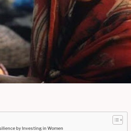
lience by Investing in Women