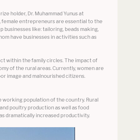
Prize holder, Dr. Muhammad Yunus at
 female entrepreneurs are essential to the
 businesses like: tailoring, beads making,
om have businesses in activities such as
 within the family circles. The impact of
y of the rural areas. Currently, women are
oor image and malnourished citizens.
 working population of the country. Rural
and poultry production as well as food
s dramatically increased productivity.