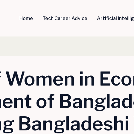
Home
Tech Career Advice
Artificial Intell
f Women in Ec
nt of Banglad
ing Bangladesh