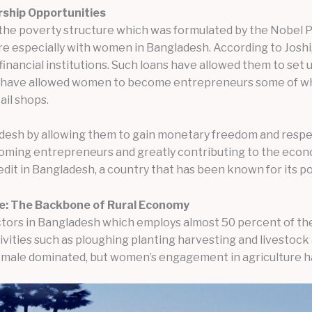
rship Opportunities
 the poverty structure which was formulated by the Nobel 
e especially with women in Bangladesh. According to Joshi,
ancial institutions. Such loans have allowed them to set up
ns have allowed women to become entrepreneurs some of wh
ail shops.
adesh by allowing them to gain monetary freedom and respect
ing entrepreneurs and greatly contributing to the econom
dit in Bangladesh, a country that has been known for its p
re: The Backbone of Rural Economy
ctors in Bangladesh which employs almost 50 percent of the
ities such as ploughing planting harvesting and livestock 
y male dominated, but women’s engagement in agriculture ha