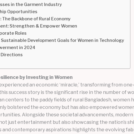
sses in the Garment Industry
hip Opportunities
e: The Backbone of Rural Economy
opment: Strengthen & Empower Women
porate Roles
g Sustainable Development Goals for Women in Technology
werment in 2024
 Directions
ilience by Investing in Women
xperienced an economic ‘miracle,’ transforming from one of
this success story is the significant rise in the number o
ban centers to the paddy fields of rural Bangladesh, women 
 only bolstered the economy but has also empowered women 
ortunities. Alongside these societal advancements, modern 
ot just entertainment but also showcasing the nation’s shi
s and contemporary aspirations highlights the evolving fabr