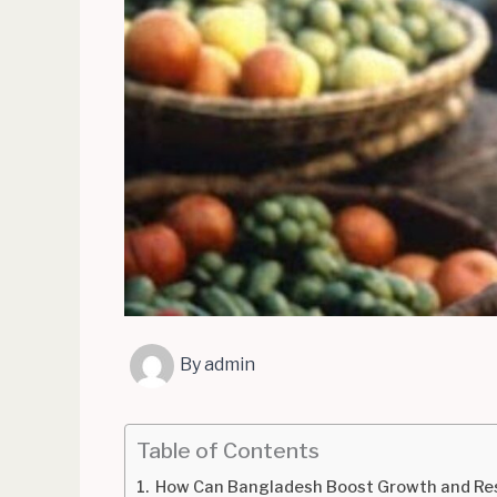
By
admin
Table of Contents
How Can Bangladesh Boost Growth and Resi