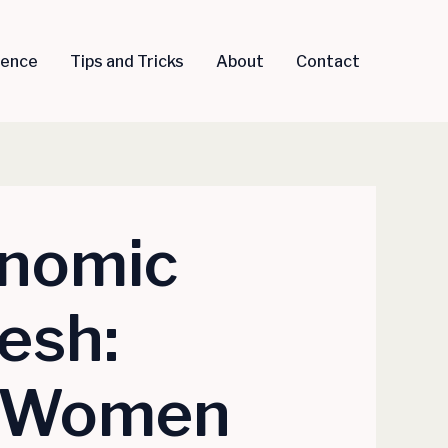
igence
Tips and Tricks
About
Contact
onomic
esh:
i Women