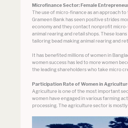
Microfinance Sector: Female Entrepreneu
The use of micro-finance as an approach to
Grameen Bank has seen positive strides mor
economy and they contact nonprofit micro-fin
animal rearing and retail shops. These loa
tailoring bead making animal rearing and ret
It has benefited millions of women in Bangl
women success has led to more women becom
the leading shareholders who take micro cre
Participation Rate of Women in Agricultu
Agriculture is one of the most important se
women have engaged in various farming activ
processing. The agriculture sector is mostl