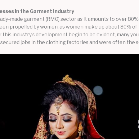
esses in the Garment Industry
eady-made garment (RMG) sector as it amounts to over 80% 
ly been propelled by women, as women make up about 80% of
r this industry’s development begin to be evident, many yo
cured jobs in the clothing factories and were often the so