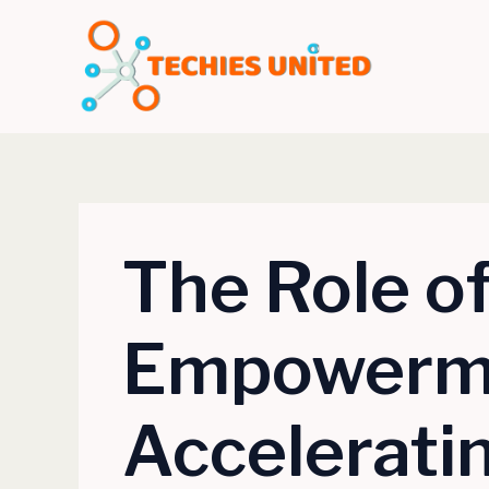
Skip
to
content
The Role o
Empowerme
Accelerat