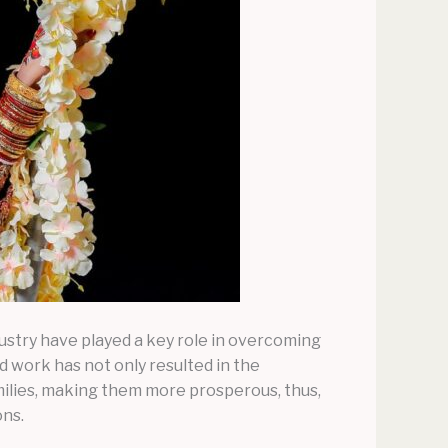
ustry have played a key role in overcoming
 work has not only resulted in the
milies, making them more prosperous, thus,
ons.