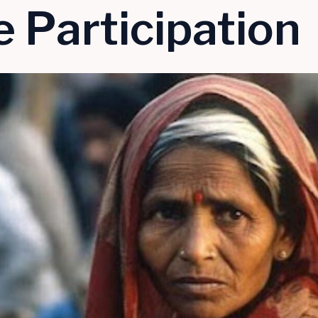
 Participation