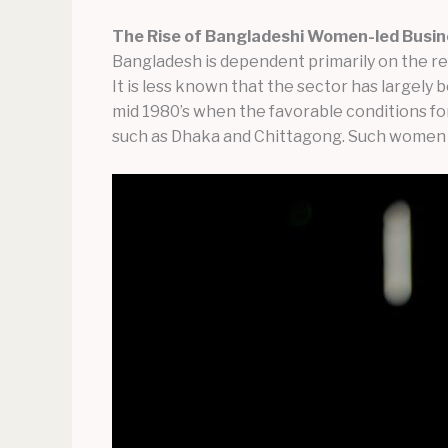
The Rise of Bangladeshi Women-led Busin
Bangladesh is dependent primarily on the r
It is less known that the sector has large
mid 1980’s when the favorable conditions fo
such as Dhaka and Chittagong. Such women se