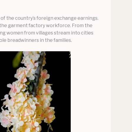
of the country’s foreign exchange earnings.
 the garment factory workforce. From the
ung women from villages stream into cities
le breadwinners in the families.