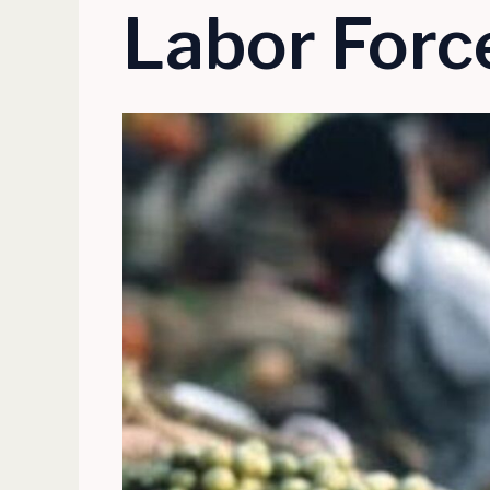
Labor Force