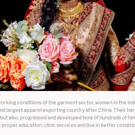
 working conditions of the garment sector, women in the ind
 largest apparel exporting country after China. Their hard
but also, progressed and developed tens of hundreds of fa
 proper education, clinic services and live in better conditi