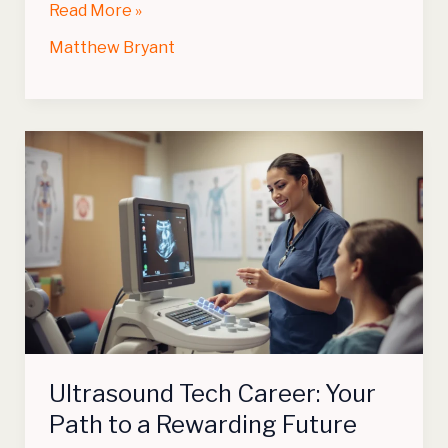
Read More »
Matthew Bryant
Ultrasound
Tech
Career:
Your
Path
to
a
Rewarding
Future
Ultrasound Tech Career: Your
Path to a Rewarding Future