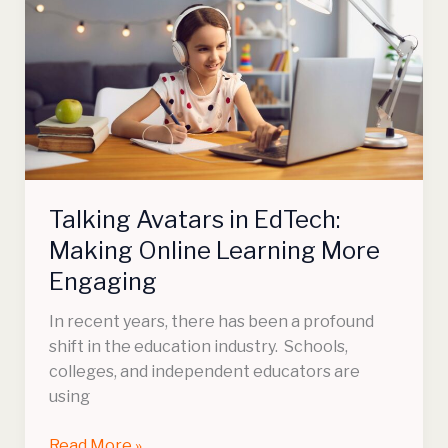
in
EdTech:
Making
Online
Learning
More
Engaging
Talking Avatars in EdTech:
Making Online Learning More
Engaging
In recent years, there has been a profound
shift in the education industry. Schools,
colleges, and independent educators are
using
Read More »