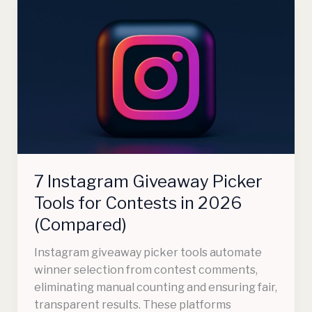
7
Instagram
Giveaway
Picker
Tools
for
Contests
in
2026
(Compared)
7 Instagram Giveaway Picker
Tools for Contests in 2026
(Compared)
Instagram giveaway picker tools automate
winner selection from contest comments,
eliminating manual counting and ensuring fair,
transparent results. These platforms