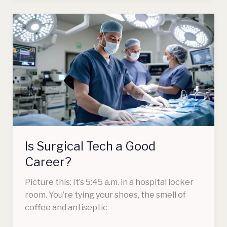
Is
Surgical
Tech
a
Good
Career?
Is Surgical Tech a Good
Career?
Picture this: It’s 5:45 a.m. in a hospital locker
room. You’re tying your shoes, the smell of
coffee and antiseptic