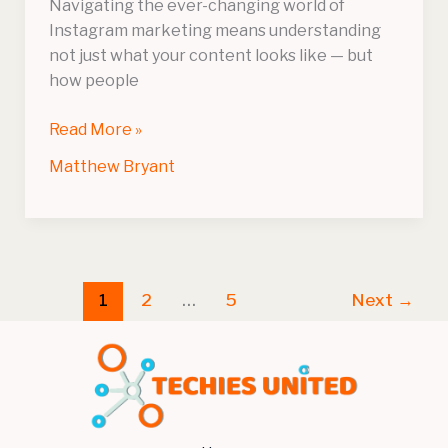
Navigating the ever-changing world of
Instagram marketing means understanding
not just what your content looks like — but
how people
Read More »
Matthew Bryant
1
2
…
5
Next
→