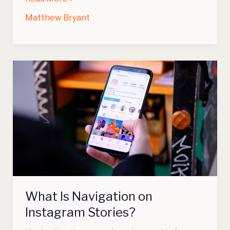
Matthew Bryant
What
Is
Navigation
on
Instagram
Stories?
What Is Navigation on
Instagram Stories?