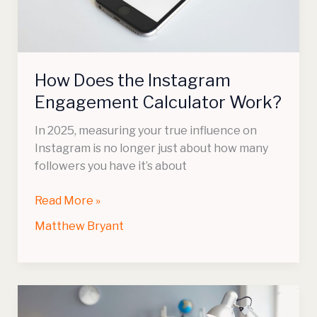
Work?
How Does the Instagram
Engagement Calculator Work?
In 2025, measuring your true influence on
Instagram is no longer just about how many
followers you have it’s about
Read More »
Matthew Bryant
Talking
Avatars