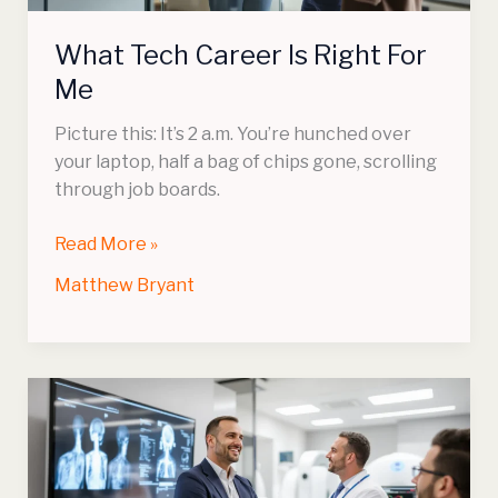
What Tech Career Is Right For
Me
Picture this: It’s 2 a.m. You’re hunched over
your laptop, half a bag of chips gone, scrolling
through job boards.
Read More »
Matthew Bryant
Is
Radiology
Tech
A