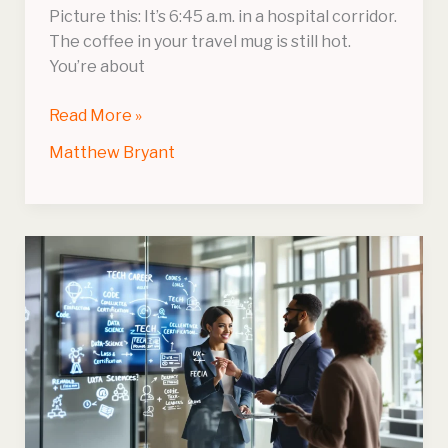
Picture this: It’s 6:45 a.m. in a hospital corridor.
The coffee in your travel mug is still hot.
You’re about
Read More »
Matthew Bryant
What
Tech
Career
Is
Right
For
Me