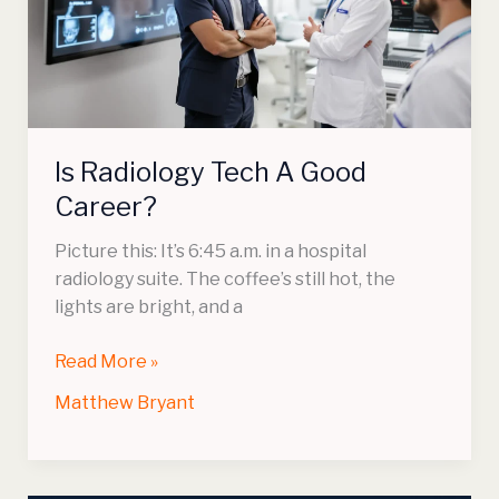
Good
Career?
Is Radiology Tech A Good
Career?
Picture this: It’s 6:45 a.m. in a hospital
radiology suite. The coffee’s still hot, the
lights are bright, and a
Read More »
Matthew Bryant