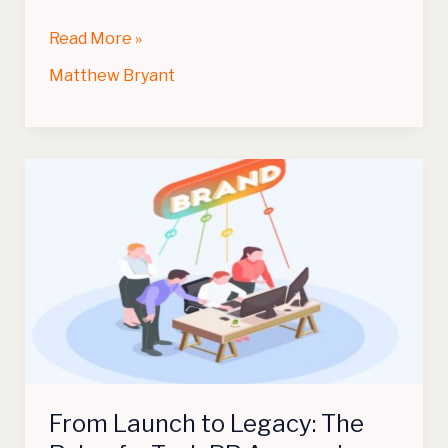
Read More »
Matthew Bryant
From
Launch
to
Legacy:
The
Role
of
a
Tech
PR
From Launch to Legacy: The
Agency
in