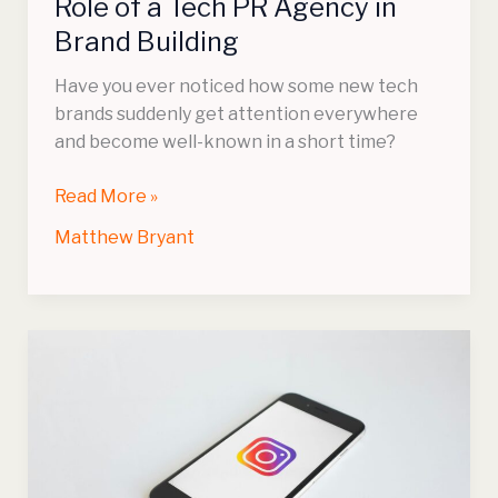
Role of a Tech PR Agency in
Brand
Brand Building
Building
Have you ever noticed how some new tech
brands suddenly get attention everywhere
and become well-known in a short time?
Read More »
Matthew Bryant
How
Does
the
Instagram
Engagement
Calculator