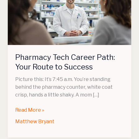
Path:
Your
Route
to
Success
Pharmacy Tech Career Path:
Your Route to Success
Picture this: It’s 7:45 a.m. You’re standing
behind the pharmacy counter, white coat
crisp, hands a little shaky. A mom […]
Read More »
Matthew Bryant