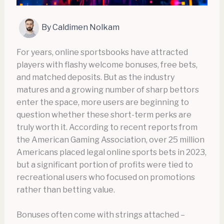
By
Caldimen Nolkam
For years, online sportsbooks have attracted
players with flashy welcome bonuses, free bets,
and matched deposits. But as the industry
matures and a growing number of sharp bettors
enter the space, more users are beginning to
question whether these short-term perks are
truly worth it. According to recent reports from
the American Gaming Association, over 25 million
Americans placed legal online sports bets in 2023,
but a significant portion of profits were tied to
recreational users who focused on promotions
rather than betting value.
Bonuses often come with strings attached –