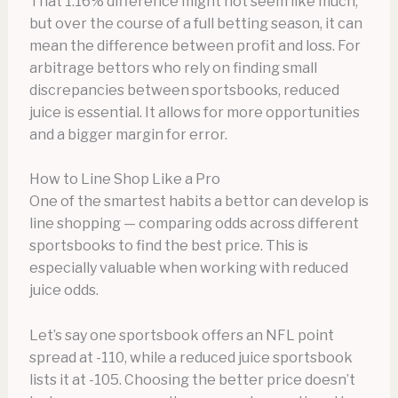
That 1.16% difference might not seem like much,
but over the course of a full betting season, it can
mean the difference between profit and loss. For
arbitrage bettors who rely on finding small
discrepancies between sportsbooks, reduced
juice is essential. It allows for more opportunities
and a bigger margin for error.
How to Line Shop Like a Pro
One of the smartest habits a bettor can develop is
line shopping — comparing odds across different
sportsbooks to find the best price. This is
especially valuable when working with reduced
juice odds.
Let’s say one sportsbook offers an NFL point
spread at -110, while a reduced juice sportsbook
lists it at -105. Choosing the better price doesn’t