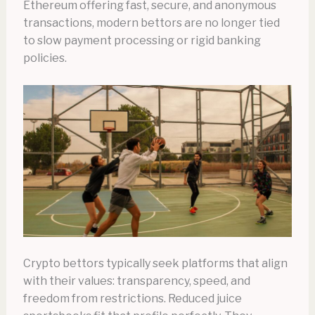
Ethereum offering fast, secure, and anonymous
transactions, modern bettors are no longer tied
to slow payment processing or rigid banking
policies.
Crypto bettors typically seek platforms that align
with their values: transparency, speed, and
freedom from restrictions. Reduced juice