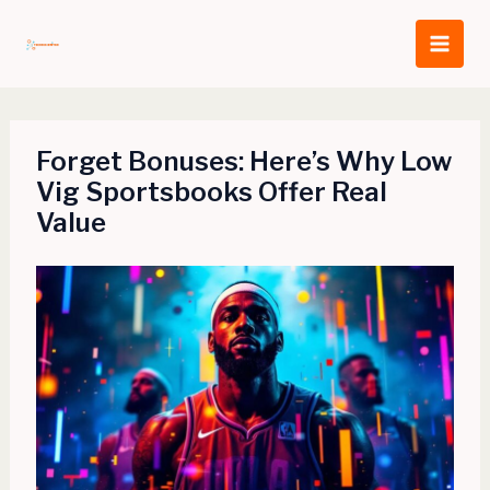
Skip
to
content
Forget Bonuses: Here’s Why Low
Vig Sportsbooks Offer Real
Value