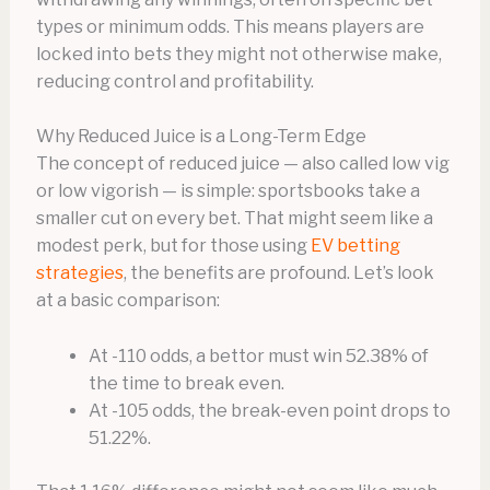
types or minimum odds. This means players are
locked into bets they might not otherwise make,
reducing control and profitability.
Why Reduced Juice is a Long-Term Edge
The concept of reduced juice — also called low vig
or low vigorish — is simple: sportsbooks take a
smaller cut on every bet. That might seem like a
modest perk, but for those using
EV betting
strategies
, the benefits are profound. Let’s look
at a basic comparison:
At -110 odds, a bettor must win 52.38% of
the time to break even.
At -105 odds, the break-even point drops to
51.22%.