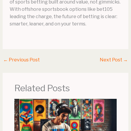
of sports betting built around value, not gimmicks.
With offshore sportsbook options like bet105
leading the charge, the future of betting is clear:
smarter, leaner, and on your terms.
←
Previous Post
Next Post
→
Related Posts