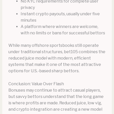
No KYC requirements for complete user
privacy
Instant crypto payouts, usually under five
minutes
A platform where winners are welcome,
with no limits or bans for successful bettors
While many offshore sportsbooks still operate
under traditional structures, bet105 combines the
reduced juice model with modern, efficient
systems that make it one of the most attractive
options for U.S.-based sharp bettors.
Conclusion: Value Over Flash
Bonuses may continue to attract casual players,
but savvy bettors understand that the long game
is where profits are made. Reduced juice, low vig,
and crypto integration are creating a new model