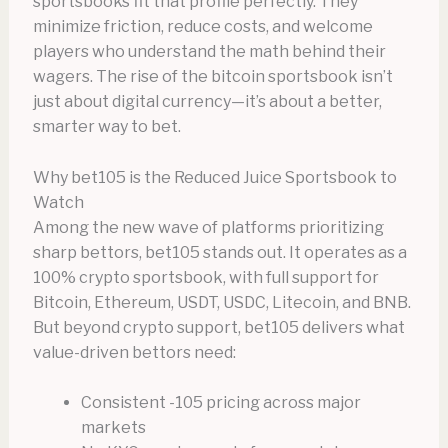
sportsbooks fit that profile perfectly. They
minimize friction, reduce costs, and welcome
players who understand the math behind their
wagers. The rise of the bitcoin sportsbook isn’t
just about digital currency—it’s about a better,
smarter way to bet.
Why bet105 is the Reduced Juice Sportsbook to
Watch
Among the new wave of platforms prioritizing
sharp bettors, bet105 stands out. It operates as a
100% crypto sportsbook, with full support for
Bitcoin, Ethereum, USDT, USDC, Litecoin, and BNB.
But beyond crypto support, bet105 delivers what
value-driven bettors need:
Consistent -105 pricing across major
markets