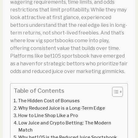
wagering requirements, time limits, and odds
restrictions that limit profitability. While they may
look attractive at first glance, experienced
bettors understand that the real edge lies in long-
term returns, not short-lived freebies. And that’s
where low vig sportsbooks come into play,
offering consistent value that builds over time.
Platforms like bet105 sportsbook have emerged
as a haven for strategic bettors who prioritize fair
odds and reduced juice over marketing gimmicks.
Table of Contents
The Hidden Cost of Bonuses
Why Reduced Juice is a Long-Term Edge
How to Line Shop Like a Pro
Low Juice and Crypto Betting: The Modern
Match
Why bet105 is the Reduced Juice Sportsbook