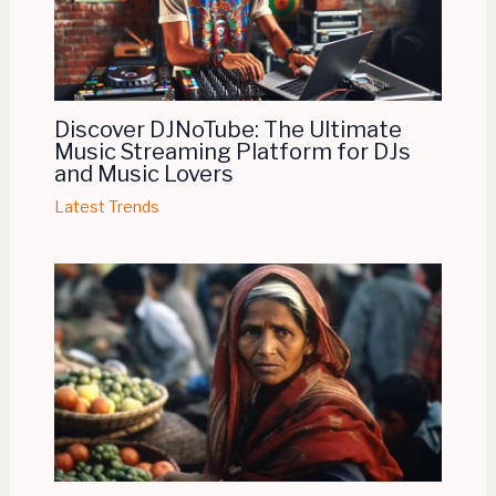
Discover DJNoTube: The Ultimate
Music Streaming Platform for DJs
and Music Lovers
Latest Trends