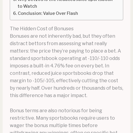
to Watch
Conclusion: Value Over Flash
The Hidden Cost of Bonuses
Bonuses are not inherently bad, but they often
distract bettors from assessing what really
matters: the price they’re paying to place a bet. A
standard sportsbook operating at -110/-110 odds
imposes a built-in 4.76% fee on every bet. In
contrast, reduced juice sportsbooks drop that
margin to -105/-105, effectively cutting the cost
by nearly half. Over hundreds or thousands of bets,
this difference has a major impact.
Bonus terms are also notorious for being
restrictive. Many sportsbooks require users to
wager the bonus multiple times before
withdrawing any winnings, often on specific bet