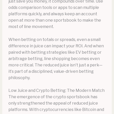
just save you money, it compounds over time. Use
odds comparison tools or apps to scan multiple
platforms quickly, and always keep an account
open at more than one sportsbook to make the
most of line movement.
When betting on totals or spreads, even a small
difference in juice can impact your ROI. And when
paired with betting strategies like EV betting or
arbitrage betting, line shopping becomes even
more critical. The reduced juice isn’t just a perk—
it’s part of a disciplined, value-driven betting
philosophy.
Low Juice and Crypto Betting: The Modern Match
The emergence of the crypto sportsbook has
only strengthened the appeal of reduced juice
platforms. With cryptocurrencies like Bitcoin and