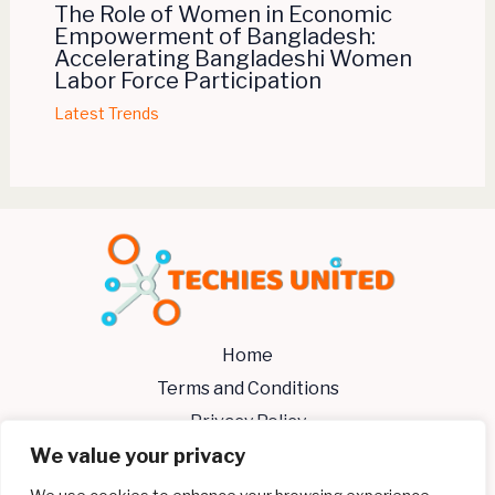
The Role of Women in Economic
Empowerment of Bangladesh:
Accelerating Bangladeshi Women
Labor Force Participation
Latest Trends
Home
Terms and Conditions
Privacy Policy
We value your privacy
About
Contact