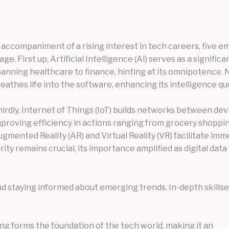
 accompaniment of a rising interest in tech careers, five 
age. First up, Artificial Intelligence (AI) serves as a signif
anning healthcare to finance, hinting at its omnipotence. N
eathes life into the software, enhancing its intelligence qu
irdly, Internet of Things (IoT) builds networks between devi
proving efficiency in actions ranging from grocery shopping
gmented Reality (AR) and Virtual Reality (VR) facilitate im
rity remains crucial, its importance amplified as digital dat
 staying informed about emerging trends. In-depth skillsets
ng forms the foundation of the tech world, making it an