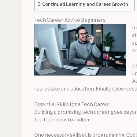
Continued Learning and Career Growth
Tech Career Advice Beginners
In
st
sp
br
Th
im
Au
real estate and education. Finally, Cybersecu
Essential Skills for a Tech Career
Building a promising tech career goes beyond
the tech industry ladder.
One necessary skillset is programming. Codi