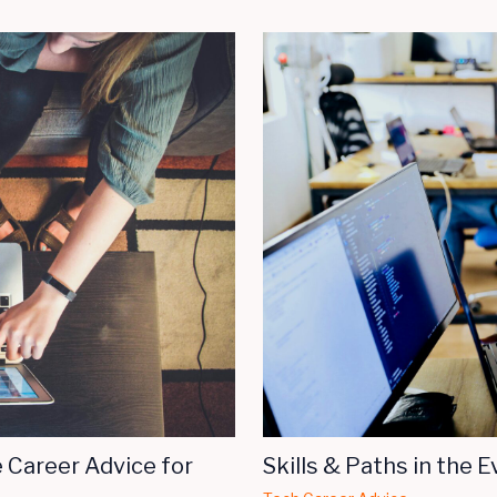
 Career Advice for
Skills & Paths in the E