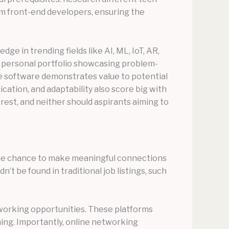
rom front-end developers, ensuring the
ge in trending fields like AI, ML, IoT, AR,
 a personal portfolio showcasing problem-
rce software demonstrates value to potential
ication, and adaptability also score big with
t rest, and neither should aspirants aiming to
s the chance to make meaningful connections
’t be found in traditional job listings, such
working opportunities. These platforms
ing. Importantly, online networking