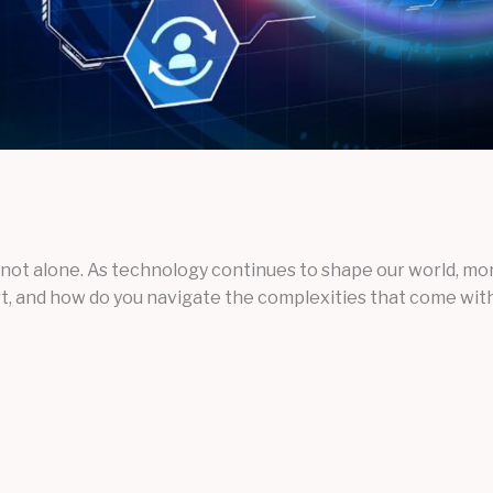
not alone. As technology continues to shape our world, more
art, and how do you navigate the complexities that come with