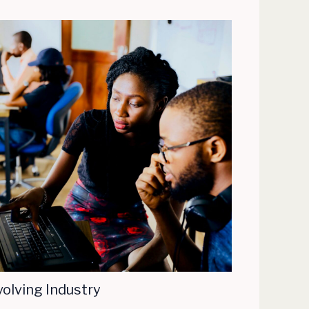
volving Industry