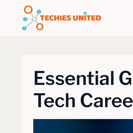
Skip
to
content
Essential G
Tech Career