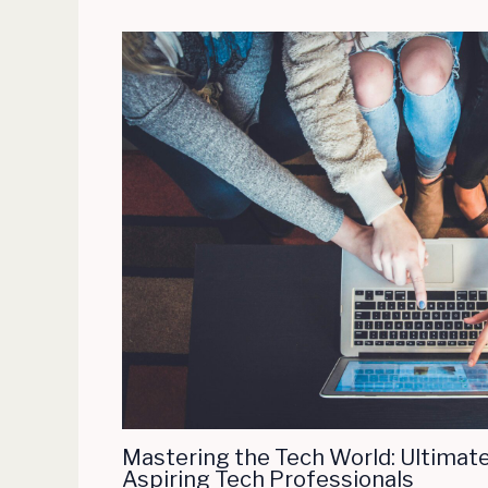
Mastering the Tech World: Ultimate
Aspiring Tech Professionals