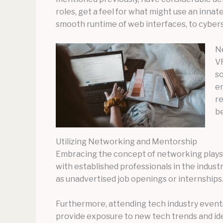
roles, get a feel for what might use an innat
smooth runtime of web interfaces, to cybersec
Ne
VR
so
em
re
be
Utilizing Networking and Mentorship
Embracing the concept of networking plays a
with established professionals in the industr
as unadvertised job openings or internships
Furthermore, attending tech industry event
provide exposure to new tech trends and ide