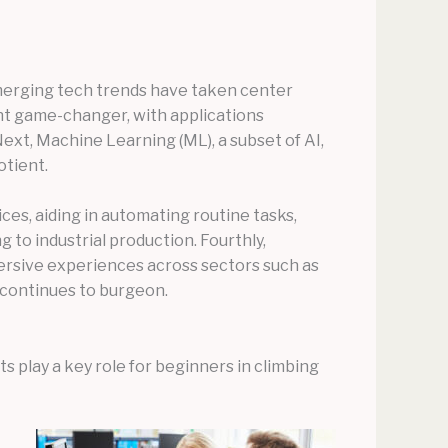
emerging tech trends have taken center
icant game-changer, with applications
ext, Machine Learning (ML), a subset of AI,
otient.
ces, aiding in automating routine tasks,
 to industrial production. Fourthly,
mersive experiences across sectors such as
a continues to burgeon.
 play a key role for beginners in climbing