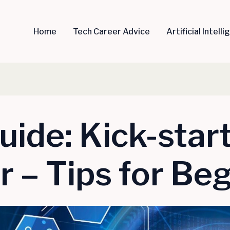
Home
Tech Career Advice
Artificial Intell
uide: Kick-star
 – Tips for Be