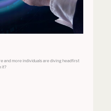
 and more individuals are diving headfirst
 it?