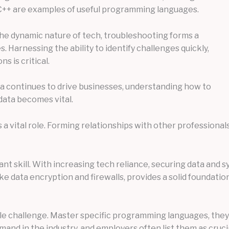
nd C++ are examples of useful programming languages.
the dynamic nature of tech, troubleshooting forms a
es. Harnessing the ability to identify challenges quickly,
s is critical.
data continues to drive businesses, understanding how to
 data becomes vital.
s a vital role. Forming relationships with other profession
t skill. With increasing tech reliance, securing data and s
ke data encryption and firewalls, provides a solid foundation
e challenge. Master specific programming languages, they’re
nd in the industry, and employers often list them as cruci