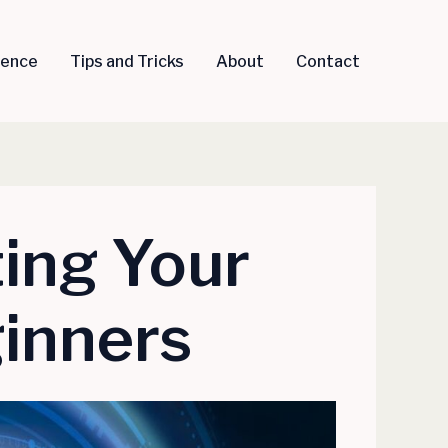
igence
Tips and Tricks
About
Contact
ting Your
ginners