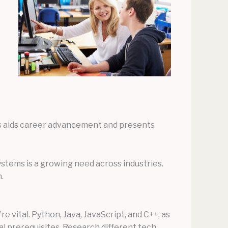
als aids career advancement and presents
ystems is a growing need across industries.
.
 vital. Python, Java, JavaScript, and C++, as
al prerequisites. Research different tech