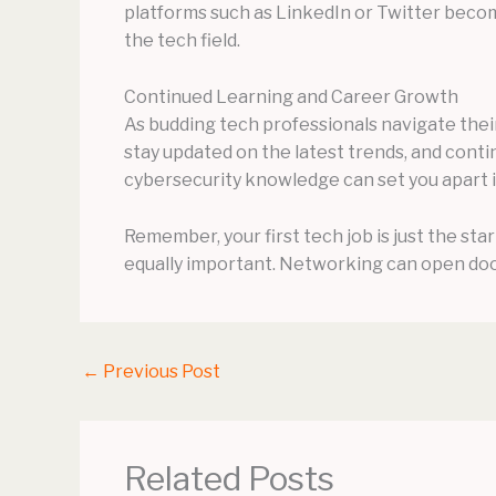
platforms such as LinkedIn or Twitter becom
the tech field.
Continued Learning and Career Growth
As budding tech professionals navigate their 
stay updated on the latest trends, and conti
cybersecurity knowledge can set you apart in
Remember, your first tech job is just the sta
equally important. Networking can open doo
←
Previous Post
Related Posts