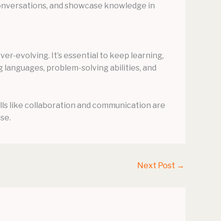
 conversations, and showcase knowledge in
ver-evolving. It’s essential to keep learning,
g languages, problem-solving abilities, and
ills like collaboration and communication are
se.
Next Post
→