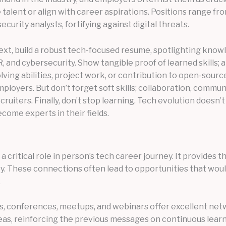
e talent or align with career aspirations. Positions range f
urity analysts, fortifying against digital threats.
xt, build a robust tech-focused resume, spotlighting knowled
, and cybersecurity. Show tangible proof of learned skills;
lving abilities, project work, or contribution to open-sou
ployers. But don’t forget soft skills; collaboration, commun
cruiters. Finally, don’t stop learning. Tech evolution doesn’
come experts in their fields.
 critical role in person’s tech career journey. It provide
y. These connections often lead to opportunities that wouldn
.
s, conferences, meetups, and webinars offer excellent net
as, reinforcing the previous messages on continuous learn