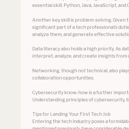
essential skill. Python, Java, JavaScript, a
Another key skill is problem-solving. Given 
significant part of a tech professional’s duti
analyze them, and generate effective solution
Data literacy also holds a high priority. As 
interpret, analyze, and create insights from
Networking, though not technical, also play
collaboration opportunities.
Cybersecurity know-how is a further importan
Understanding principles of cybersecurity, li
Tips for Landing Your First Tech Job
Entering the tech industry poses a formidabl
mentioned previously, have considerable dema