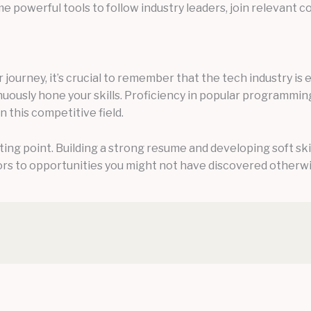
e powerful tools to follow industry leaders, join relevant
journey, it’s crucial to remember that the tech industry is e
nuously hone your skills. Proficiency in popular programmin
 this competitive field.
rting point. Building a strong resume and developing soft sk
rs to opportunities you might not have discovered otherwi