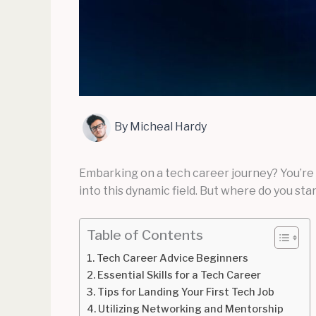
By
Micheal Hardy
Embarking on a tech career journey? You’re 
into this dynamic field. But where do you st
Table of Contents
Tech Career Advice Beginners
Essential Skills for a Tech Career
Tips for Landing Your First Tech Job
Utilizing Networking and Mentorship