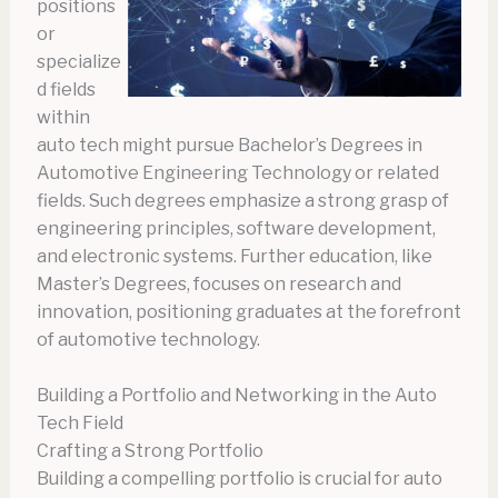
positions
or
specialize
d fields
within
auto tech might pursue Bachelor’s Degrees in
Automotive Engineering Technology or related
fields. Such degrees emphasize a strong grasp of
engineering principles, software development,
and electronic systems. Further education, like
Master’s Degrees, focuses on research and
innovation, positioning graduates at the forefront
of automotive technology.
Building a Portfolio and Networking in the Auto
Tech Field
Crafting a Strong Portfolio
Building a compelling portfolio is crucial for auto