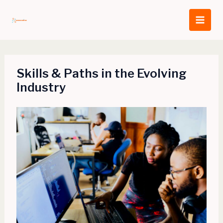
Skip
to
content
Skills & Paths in the Evolving
Industry