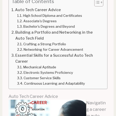
Table of Contents
Auto Tech Career Advice
High School Diploma and Certificates
Associate’s Degrees
Bachelor’s Degrees and Beyond
Building a Portfolio and Networking in the
Auto Tech Field
Crafting a Strong Portfolio
Networking for Career Advancement
Essential Skills for a Successful Auto Tech
Career
Mechanical Aptitude
Electronic Systems Proficiency
Customer Service Skills
Continuous Learning and Adaptability
Auto Tech Career Advice
Navigatin
g a career
in auto