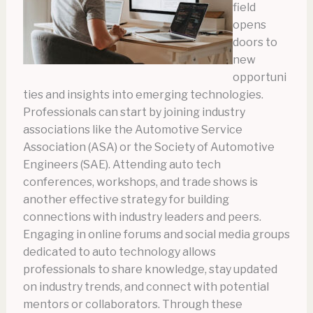
field
opens
doors to
new
opportuni
ties and insights into emerging technologies.
Professionals can start by joining industry
associations like the Automotive Service
Association (ASA) or the Society of Automotive
Engineers (SAE). Attending auto tech
conferences, workshops, and trade shows is
another effective strategy for building
connections with industry leaders and peers.
Engaging in online forums and social media groups
dedicated to auto technology allows
professionals to share knowledge, stay updated
on industry trends, and connect with potential
mentors or collaborators. Through these