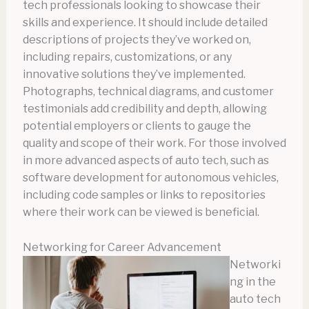
tech professionals looking to showcase their
skills and experience. It should include detailed
descriptions of projects they’ve worked on,
including repairs, customizations, or any
innovative solutions they’ve implemented.
Photographs, technical diagrams, and customer
testimonials add credibility and depth, allowing
potential employers or clients to gauge the
quality and scope of their work. For those involved
in more advanced aspects of auto tech, such as
software development for autonomous vehicles,
including code samples or links to repositories
where their work can be viewed is beneficial.
Networking for Career Advancement
Networki
ng in the
auto tech