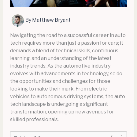
By
Matthew Bryant
Navigating the road to a successful career in auto
tech requires more than just a passion for cars; it
demands a blend of technical skills, continuous
learning, and an understanding of the latest
industry trends. As the automotive industry
evolves with advancements in technology, so do
the opportunities and challenges for those
looking to make their mark. From electric
vehicles to autonomous driving systems, the auto
tech landscape is undergoing a significant
transformation, opening up new avenues for
skilled professionals.