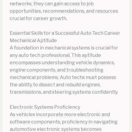
networks, they can gain access to job
opportunities, recommendations, and resources
crucial for career growth.
Essential Skills for a Successful Auto Tech Career
Mechanical Aptitude
A foundation in mechanical systems is crucial for
any auto tech professional. This aptitude
encompasses understanding vehicle dynamics,
engine components, and troubleshooting
mechanical problems. Auto techs must possess
the ability to dissect and rebuild engines,
transmissions, and steering systems confidently.
Electronic Systems Proficiency
As vehicles incorporate more electronic and
software components, proficiency in navigating
automotive electronic systems becomes