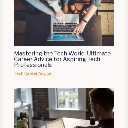
Mastering the Tech World: Ultimate
Career Advice for Aspiring Tech
Professionals
Tech Career Advice