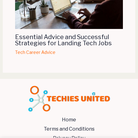
Essential Advice and Successful
Strategies for Landing Tech Jobs
Tech Career Advice
Home
Terms and Conditions