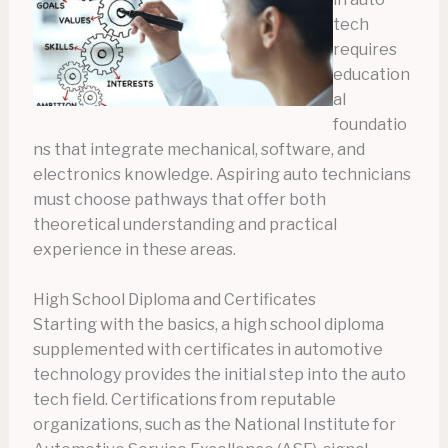
tech
requires
education
al
foundatio
ns that integrate mechanical, software, and
electronics knowledge. Aspiring auto technicians
must choose pathways that offer both
theoretical understanding and practical
experience in these areas.
High School Diploma and Certificates
Starting with the basics, a high school diploma
supplemented with certificates in automotive
technology provides the initial step into the auto
tech field. Certifications from reputable
organizations, such as the National Institute for