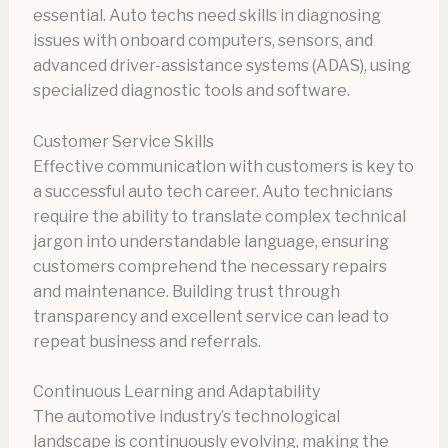
essential. Auto techs need skills in diagnosing
issues with onboard computers, sensors, and
advanced driver-assistance systems (ADAS), using
specialized diagnostic tools and software.
Customer Service Skills
Effective communication with customers is key to
a successful auto tech career. Auto technicians
require the ability to translate complex technical
jargon into understandable language, ensuring
customers comprehend the necessary repairs
and maintenance. Building trust through
transparency and excellent service can lead to
repeat business and referrals.
Continuous Learning and Adaptability
The automotive industry’s technological
landscape is continuously evolving, making the