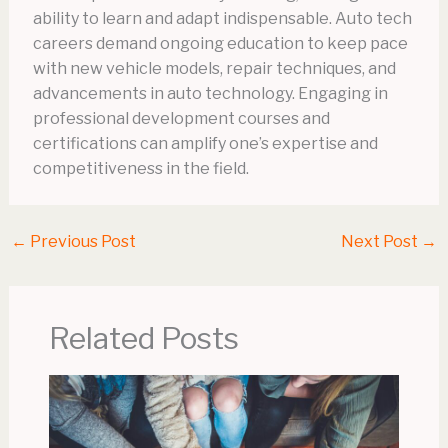
ability to learn and adapt indispensable. Auto tech
careers demand ongoing education to keep pace
with new vehicle models, repair techniques, and
advancements in auto technology. Engaging in
professional development courses and
certifications can amplify one’s expertise and
competitiveness in the field.
←
Previous Post
Next Post
→
Related Posts