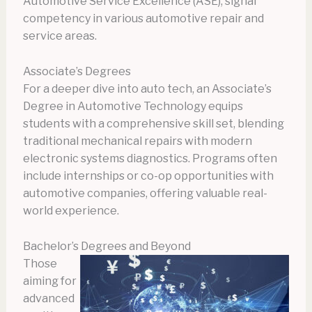
Automotive Service Excellence (ASE), signal
competency in various automotive repair and
service areas.
Associate’s Degrees
For a deeper dive into auto tech, an Associate’s
Degree in Automotive Technology equips
students with a comprehensive skill set, blending
traditional mechanical repairs with modern
electronic systems diagnostics. Programs often
include internships or co-op opportunities with
automotive companies, offering valuable real-
world experience.
Bachelor’s Degrees and Beyond
Those
aiming for
advanced